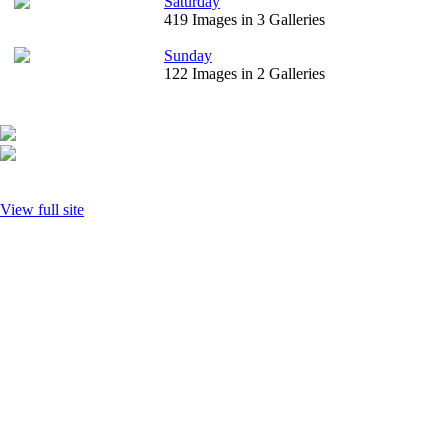
Saturday
419 Images in 3 Galleries
Sunday
122 Images in 2 Galleries
View full site