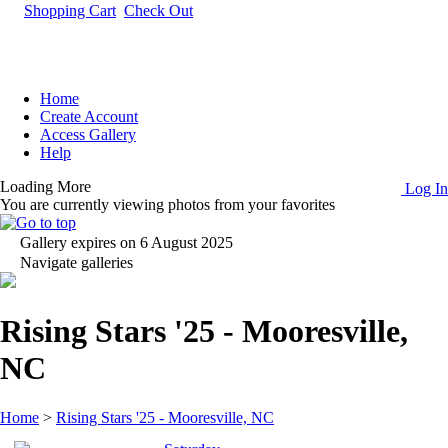
Shopping Cart
Check Out
Home
Create Account
Access Gallery
Help
Loading More
Log In
You are currently viewing photos from your favorites
Gallery expires on 6 August 2025
Navigate galleries
Rising Stars '25 - Mooresville,
NC
Home
>
Rising Stars '25 - Mooresville, NC