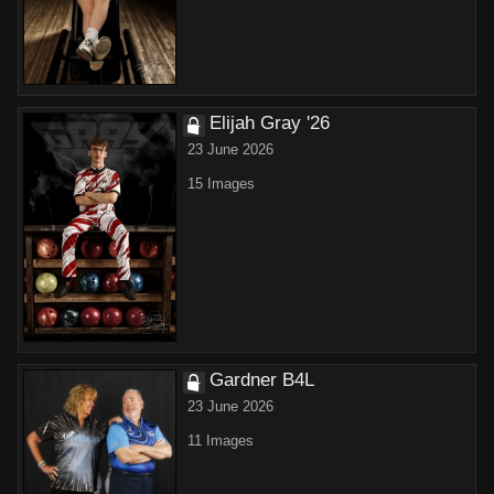
Elijah Gray '26
23 June 2026
15 Images
Gardner B4L
23 June 2026
11 Images