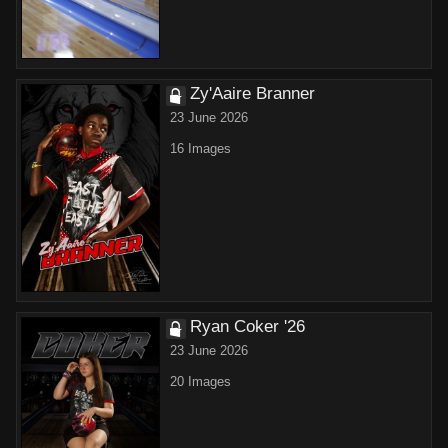
Zy'Aaire Branner
23 June 2026
16 Images
Ryan Coker '26
23 June 2026
20 Images