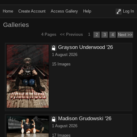
Home
Create Account
Access Gallery
Help
Log In
Galleries
4 Pages
<< Previous
1
2
3
4
Next >>
Grayson Underwood '26
1 August 2026
15 Images
Madison Grudowski '26
1 August 2026
17 Images