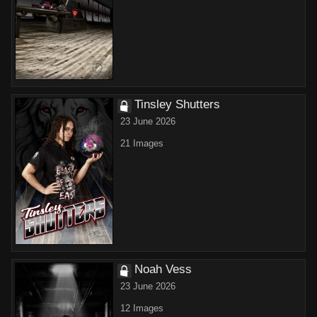
Tinsley Shutters
23 June 2026
21 Images
Noah Vess
23 June 2026
12 Images