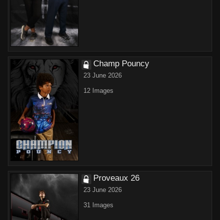
Champ Pouncy
23 June 2026
12 Images
Proveaux 26
23 June 2026
31 Images