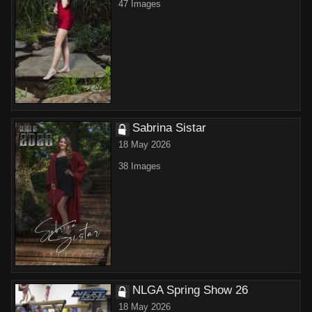
47 Images
Sabrina Sistar
18 May 2026
38 Images
NLGA Spring Show 26
18 May 2026