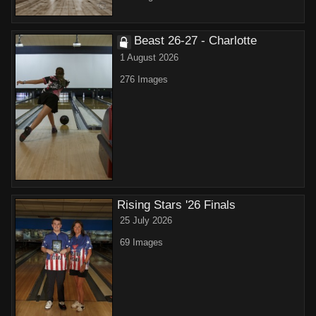
Beast 26-27 - Charlotte
1 August 2026
276 Images
Rising Stars '26 Finals
25 July 2026
69 Images