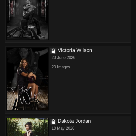
Victoria Wilson
23 June 2026
20 Images
Dakota Jordan
18 May 2026