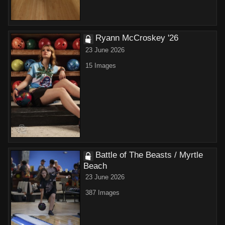
Ryann McCroskey '26
23 June 2026
15 Images
Battle of The Beasts / Myrtle
Beach
23 June 2026
387 Images